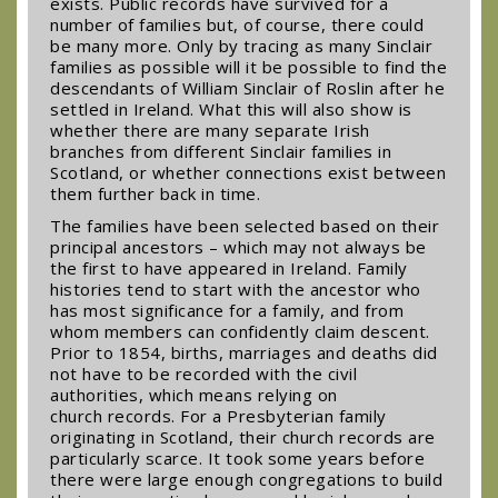
exists. Public records have survived for a
number of families but, of course, there could
be many more. Only by tracing as many Sinclair
families as possible will it be possible to find the
descendants of William Sinclair of Roslin after he
settled in Ireland. What this will also show is
whether there are many separate Irish
branches from different Sinclair families in
Scotland, or whether connections exist between
them further back in time.
The families have been selected based on their
principal ancestors – which may not always be
the first to have appeared in Ireland. Family
histories tend to start with the ancestor who
has most significance for a family, and from
whom members can confidently claim descent.
Prior to 1854, births, marriages and deaths did
not have to be recorded with the civil
authorities, which means relying on
church records. For a Presbyterian family
originating in Scotland, their church records are
particularly scarce. It took some years before
there were large enough congregations to build