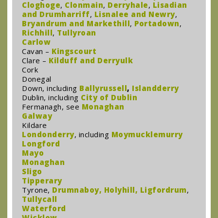
Cloghoge
,
Clonmain
,
Derryhale
,
Lisadian
and Drumharriff
,
Lisnalee and Newry
,
Bryandrum and Markethill
,
Portadown
,
Richhill
,
Tullyroan
Carlow
Cavan –
Kingscourt
Clare –
Kilduff and Derryulk
Cork
Donegal
Down, including
Ballyrussell
,
Islandderry
Dublin, including
City of Dublin
Fermanagh, see
Monaghan
Galway
Kildare
Londonderry
, including
Moymucklemurry
Longford
Mayo
Monaghan
Sligo
Tipperary
Tyrone,
Drumnaboy
,
Holyhill,
Ligfordrum
,
Tullycall
Waterford
Wicklow