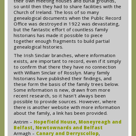
their own meeting houses and burial grounds,
so until then they had to share facilities with the
Church of Ireland. The loss of so many
genealogical documents when the Public Record
Office was destroyed in 1922 was devastating,
but the fantastic effort of countless family
historians has made it possible to piece
together enough fragments to build partial
genealogical histories.
The Irish Sinclair branches, where information
exists, are important to record, even if it simply
to confirm that there they have no connection
with William Sinclair of Rosslyn. Many family
historians have published their findings, and
these form the basis of the family trees below.
Some information is new, drawn from more
recent research, so it hasn’t always been
possible to provide sources. However, where
there is another website with more information
about the family, a link has been provided.
Antrim –
Hopefield House
,
Moneyreagh and
Belfast
,
Newtownards and Belfast
Armagh –
Canary and Derryscollop
,