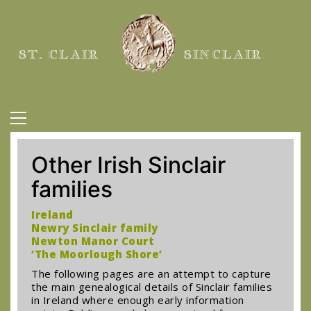
ST. CLAIR
SINCLAIR
Other Irish Sinclair
families
Ireland
Newry Sinclair family
Newton Manor Court
‘The Moorlough Shore’
The following pages are an attempt to capture
the main genealogical details of Sinclair families
in Ireland where enough early information