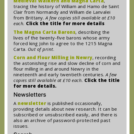
Medieval Walkern and Magna Carta
,
tracing the history of William and Hamo de Saint
Clair from Normandy and William de Lanvalei
from Brittany.
A few copies still available at £10
each.
Click the title for more details
The Magna Carta Barons
, describing the
lives of the twenty-five barons whose army
forced king John to agree to the 1215 Magna
Carta.
Out of print
.
Corn and Flour Milling in Newry
, recording
the astonishing rise and slow decline of corn and
flour milling in and around Newry in the
nineteenth and early twentieth centuries.
A few
copies still available at £10 each.
Click the title
for more details.
Newsletters
A
newsletter
is published occasionally,
providing details about new research. It can be
subscribed or unsubscribed easily, and there is
also an archive of password-protected past
issues.