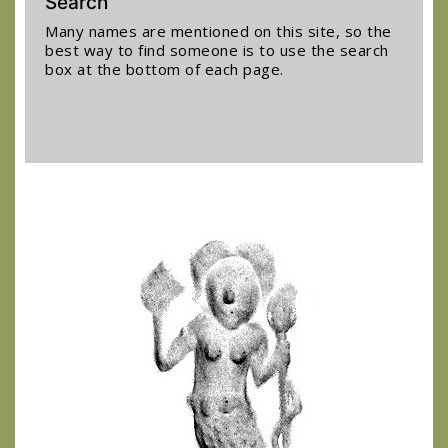
Search
Many names are mentioned on this site, so the
best way to find someone is to use the search
box at the bottom of each page.