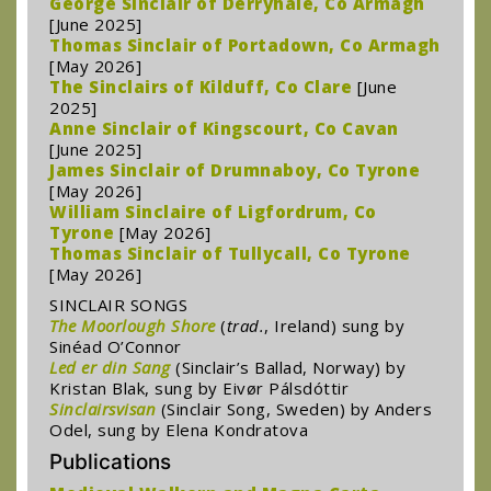
George Sinclair of Derryhale, Co Armagh
[June 2025]
Thomas Sinclair of Portadown, Co Armagh
[May 2026]
The Sinclairs of Kilduff, Co Clare
[June
2025]
Anne Sinclair of Kingscourt, Co Cavan
[June 2025]
James Sinclair of Drumnaboy, Co Tyrone
[May 2026]
William Sinclaire of Ligfordrum, Co
Tyrone
[May 2026]
Thomas Sinclair of Tullycall, Co Tyrone
[May 2026]
SINCLAIR SONGS
The Moorlough Shore
(
trad.
, Ireland) sung by
Sinéad O’Connor
Led er din Sang
(Sinclair’s Ballad, Norway) by
Kristan Blak, sung by Eivør Pálsdóttir
Sinclairsvisan
(Sinclair Song, Sweden) by Anders
Odel, sung by Elena Kondratova
Publications