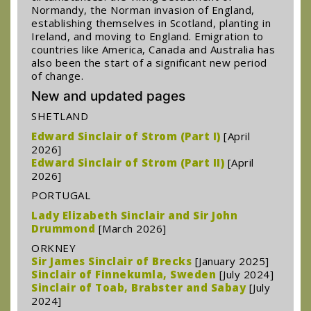
Normandy, the Norman invasion of England,
establishing themselves in Scotland, planting in
Ireland, and moving to England. Emigration to
countries like America, Canada and Australia has
also been the start of a significant new period
of change.
New and updated pages
SHETLAND
Edward Sinclair of Strom (Part I)
[April
2026]
Edward Sinclair of Strom (Part II)
[April
2026]
PORTUGAL
Lady Elizabeth Sinclair and Sir John
Drummond
[March 2026]
ORKNEY
Sir James Sinclair of Brecks
[January 2025]
Sinclair of Finnekumla, Sweden
[July 2024]
Sinclair of Toab, Brabster and Sabay
[July
2024]