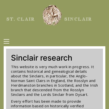
ST. CLAIR
SINCLAIR
Sinclair research
This website is very much work in progress. It
contains historical and genealogical details
about the Sinclairs, in particular, the Anglo-
Norman Saint Clairs in England, the Rosslyn and
Herdmanston branches in Scotland, and the Irish
branch that descended from the Rosslyn
Sinclairs and the Lords Sinclair from Dysart.
Every effort has been made to provide
information based on historically verified