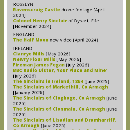
ROSSLYN
Ravenscraig Castle
drone footage [April
2024]
Colonel Henry Sinclair
of Dysart, Fife
[November 2024]
ENGLAND
The Half Moon
new video [April 2024]
IRELAND
Clanrye Mills
[May 2026]
Newry Flour Mills
[May 2026]
Fireman James Fegan
[July 2026]
BBC Radio Ulster, Your Place and Mine’
[July 2026]
The Sinclairs in Ireland, 1864
[June 2025]
The Sinclairs of Markethill, Co Armagh
[January 2026]
The Sinclairs of Cloghoge, Co Armagh
[June
2025]
The Sinclairs of Clonmain, Co Armagh
[June
2025]
The Sinclairs of Lisadian and Drumharriff,
Co Armagh
[June 2025]