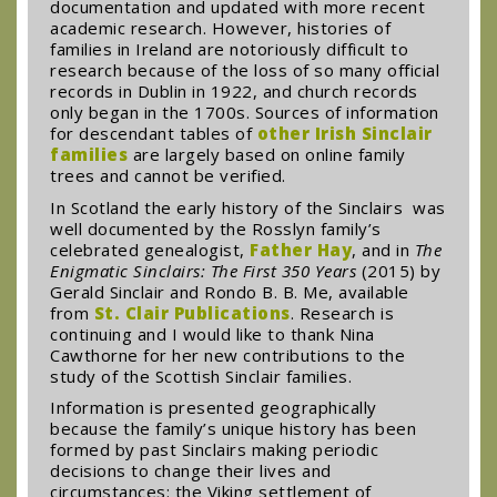
documentation and updated with more recent
academic research. However, histories of
families in Ireland are notoriously difficult to
research because of the loss of so many official
records in Dublin in 1922, and church records
only began in the 1700s. Sources of information
for descendant tables of
other Irish Sinclair
families
are largely based on online family
trees and cannot be verified.
In Scotland the early history of the Sinclairs was
well documented by the Rosslyn family’s
celebrated genealogist,
Father Hay
, and in
The
Enigmatic Sinclairs: The First 350 Years
(2015) by
Gerald Sinclair and Rondo B. B. Me, available
from
St. Clair Publications
. Research is
continuing and I would like to thank Nina
Cawthorne for her new contributions to the
study of the Scottish Sinclair families.
Information is presented geographically
because the family’s unique history has been
formed by past Sinclairs making periodic
decisions to change their lives and
circumstances: the Viking settlement of