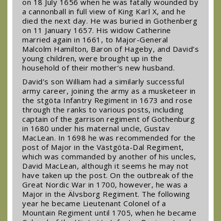
on 18 July 1656 when he was fatally wounded by
a cannonball in full view of King Karl X, and he
died the next day. He was buried in Gothenberg
on 11 January 1657. His widow Catherine
married again in 1661, to Major-General
Malcolm Hamilton, Baron of Hageby, and David’s
young children, were brought up in the
household of their mother’s new husband.
David’s son William had a similarly successful
army career, joining the army as a musketeer in
the Ӧstgöta Infantry Regiment in 1673 and rose
through the ranks to various posts, including
captain of the garrison regiment of Gothenburg
in 1680 under his maternal uncle, Gustav
MacLean. In 1698 he was recommended for the
post of Major in the Västgöta-Dal Regiment,
which was commanded by another of his uncles,
David MacLean, although it seems he may not
have taken up the post. On the outbreak of the
Great Nordic War in 1700, however, he was a
Major in the Älvsborg Regiment. The following
year he became Lieutenant Colonel of a
Mountain Regiment until 1705, when he became