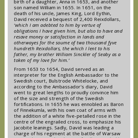
birth of a daughter, Anna in 1653, and another
son named William in 1655. In 1651, on the
death of his uncle, James King, Lord Eythin,
David received a bequest of 2,400 Reixdollars,
‘which I am adebted to him by vertue of
obligations I have given him, but also to have and
resave money or satisfaction in lands and
otherwayes for the soume of twa thousand fyve
hundreth Reixdollars, the which I lent to his
father, my brother William Sinckler of Seaby as a
token of my love for him.’
From 1653 to 1654, David served as an
interpreter for the English Ambassador to the
Swedish court, Bulstrode Whitelocke, and
according to the Ambassador’s diary, David
went to great lengths to proudly convince him
of the size and strength of the Swedish
fortifications. In 1655 he was ennobled as Baron
of Finnekumla, with his own coat of arms with
the addition of a white five-petalled rose in the
centre of the engrailed cross, to emphasize his
Jacobite leanings. Sadly, David was leading a
charge of his regiment at the battle of Warsaw