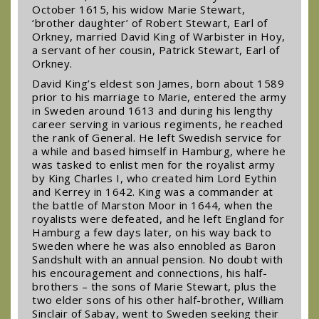
October 1615, his widow Marie Stewart,
‘brother daughter’ of Robert Stewart, Earl of
Orkney, married David King of Warbister in Hoy,
a servant of her cousin, Patrick Stewart, Earl of
Orkney.
David King’s eldest son James, born about 1589
prior to his marriage to Marie, entered the army
in Sweden around 1613 and during his lengthy
career serving in various regiments, he reached
the rank of General. He left Swedish service for
a while and based himself in Hamburg, where he
was tasked to enlist men for the royalist army
by King Charles I, who created him Lord Eythin
and Kerrey in 1642. King was a commander at
the battle of Marston Moor in 1644, when the
royalists were defeated, and he left England for
Hamburg a few days later, on his way back to
Sweden where he was also ennobled as Baron
Sandshult with an annual pension. No doubt with
his encouragement and connections, his half-
brothers – the sons of Marie Stewart, plus the
two elder sons of his other half-brother, William
Sinclair of Sabay, went to Sweden seeking their