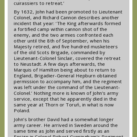
cuirassiers to retreat.’
By 1632, John had been promoted to Lieutenant
Colonel, and Richard Cannon describes another
incident that year: ‘The King afterwards formed
a fortified camp within cannon shot of the
enemy, and the two armies confronted each
other until the 8th of September, when his
Majesty retired, and five hundred musketeers
of the old Scots Brigade, commanded by
Lieutenant-Colonel Sinclair, covered the retreat
to Neustadt. A few days afterwards, the
Marquis of Hamilton being about to return to
England, Brigadier-General Hepburn obtained
permission to accompany him, and the regiment
was left under the command of the Lieutenant-
Colonel.’ Nothing more is known of John’s army
service, except that he apparently died in the
same year at Thorn or Toruń, in what is now
Poland.
John’s brother David had a somewhat longer
army career. He arrived in Sweden around the
same time as John and served firstly as an
Ensign in Colonel Robert Cunningham’s Regiment