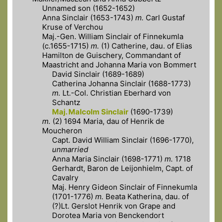
Unnamed son (1652-1652)
Anna Sinclair (1653-1743)
m.
Carl Gustaf
Kruse of Verchou
Maj.-Gen. William Sinclair of Finnekumla
(c.1655-1715)
m.
(1) Catherine, dau. of Elias
Hamilton de Guischery, Commandant of
Maastricht and Johanna Maria von Bommert
David Sinclair (1689-1689)
Catherina Johanna Sinclair (1688-1773)
m.
Lt.-Col. Christian Eberhard von
Schantz
Maj. Malcolm Sinclair
(1690-1739)
m.
(2) 1694 Maria, dau of Henrik de
Moucheron
Capt. David William Sinclair (1696-1770),
unmarried
Anna Maria Sinclair (1698-1771)
m.
1718
Gerhardt, Baron de Leijonhielm, Capt. of
Cavalry
Maj. Henry Gideon Sinclair of Finnekumla
(1701-1776)
m.
Beata Katherina, dau. of
(?)Lt. Gerslot Henrik von Grape and
Dorotea Maria von Benckendort