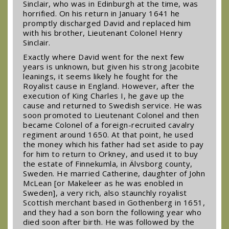
Sinclair, who was in Edinburgh at the time, was
horrified. On his return in January 1641 he
promptly discharged David and replaced him
with his brother, Lieutenant Colonel Henry
Sinclair.
Exactly where David went for the next few
years is unknown, but given his strong Jacobite
leanings, it seems likely he fought for the
Royalist cause in England. However, after the
execution of King Charles I, he gave up the
cause and returned to Swedish service. He was
soon promoted to Lieutenant Colonel and then
became Colonel of a foreign-recruited cavalry
regiment around 1650. At that point, he used
the money which his father had set aside to pay
for him to return to Orkney, and used it to buy
the estate of Finnekumla, in Älvsborg county,
Sweden. He married Catherine, daughter of John
McLean [or Makeleer as he was enobled in
Sweden], a very rich, also staunchly royalist
Scottish merchant based in Gothenberg in 1651,
and they had a son born the following year who
died soon after birth. He was followed by the