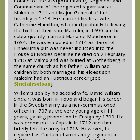
Colonel of the Västgöta Infantry Regiment and
Commandant of the regiment’s garrison at
Malmö in 1711 and Major-General of the
Infantry in 1713. He married his first wife,
Catherine Hamilton, who died probably following
the birth of their son, Malcolm, in 1690 and he
subsequently married Maria de Moucheron in
1694. He was ennobled in 1714 as Baron of
Finnekumla but was never inducted into the
House of Nobles because he died on 2 February
1715 at Malmö and was buried at Gothenberg in
the same church as his father. William had
children by both marriages; his eldest son
Malcolm had an illustrious career [see
Sinclairsvisan
].
William’s son by his second wife, David William
Sinclair, was born in 1696 and began his career
in the Swedish army as a non-commissioned
officer in 1707 at the very young age of 11
years, gaining promotion to Ensign by 1709. He
was promoted to Captain in 1712 and then
briefly left the army in 1718. However, he
rejoined as Captain of an infantry regiment in