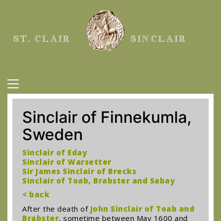
ST. CLAIR
SINCLAIR
Sinclair of Finnekumla,
Sweden
Sinclair of Eday
Sinclair of Warsetter
Sir James Sinclair of Brecks
Sinclair of Toab, Brabster and Sabay
< back
After the death of
John Sinclair of Toab and
Brabster
, sometime between May 1600 and