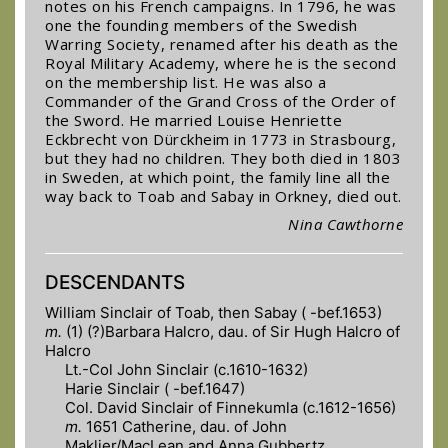
notes on his French campaigns. In 1796, he was
one the founding members of the Swedish
Warring Society, renamed after his death as the
Royal Military Academy, where he is the second
on the membership list. He was also a
Commander of the Grand Cross of the Order of
the Sword. He married Louise Henriette
Eckbrecht von Dürckheim in 1773 in Strasbourg,
but they had no children. They both died in 1803
in Sweden, at which point, the family line all the
way back to Toab and Sabay in Orkney, died out.
Nina Cawthorne
DESCENDANTS
William Sinclair of Toab, then Sabay ( -bef.1653)
m.
(1) (?)Barbara Halcro, dau. of Sir Hugh Halcro of
Halcro
Lt.-Col John Sinclair (c.1610-1632)
Harie Sinclair ( -bef.1647)
Col. David Sinclair of Finnekumla (c.1612-1656)
m.
1651 Catherine, dau. of John
Maklier/MacLean and Anna Gubbertz