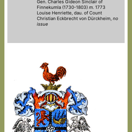
Gen. Charles Gideon Sinclair of
Finnekumla (1730-1803)
m.
1773
Louise Henriette, dau. of Count
Christian Eckbrecht von Dürckheim,
no
issue