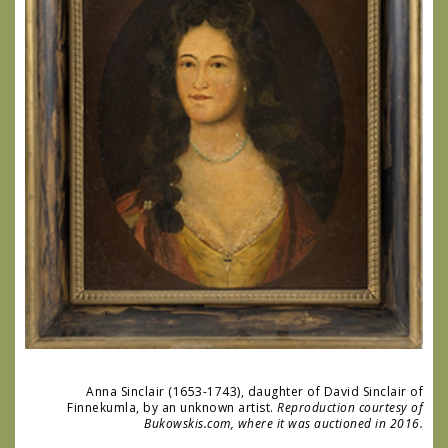
Anna Sinclair (1653-1743), daughter of David Sinclair of
Finnekumla, by an unknown artist.
Reproduction courtesy of
Bukowskis.com, where it was auctioned in 2016.