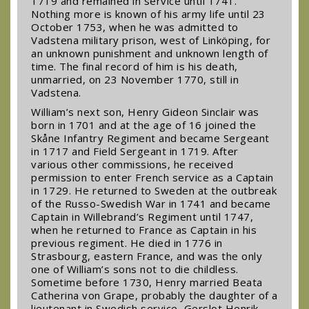
1719 and remained in service until 1741.
Nothing more is known of his army life until 23
October 1753, when he was admitted to
Vadstena military prison, west of Linköping, for
an unknown punishment and unknown length of
time. The final record of him is his death,
unmarried, on 23 November 1770, still in
Vadstena.
William’s next son, Henry Gideon Sinclair was
born in 1701 and at the age of 16 joined the
Skåne Infantry Regiment and became Sergeant
in 1717 and Field Sergeant in 1719. After
various other commissions, he received
permission to enter French service as a Captain
in 1729. He returned to Sweden at the outbreak
of the Russo-Swedish War in 1741 and became
Captain in Willebrand’s Regiment until 1747,
when he returned to France as Captain in his
previous regiment. He died in 1776 in
Strasbourg, eastern France, and was the only
one of William’s sons not to die childless.
Sometime before 1730, Henry married Beata
Catherina von Grape, probably the daughter of a
lieutenant in Swedish service, Gerslot Henrik