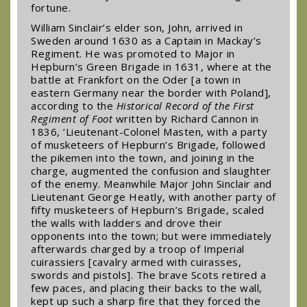
fortune.
William Sinclair’s elder son, John, arrived in
Sweden around 1630 as a Captain in Mackay’s
Regiment. He was promoted to Major in
Hepburn’s Green Brigade in 1631, where at the
battle at Frankfort on the Oder [a town in
eastern Germany near the border with Poland],
according to the
Historical Record of the First
Regiment of Foot
written by Richard Cannon in
1836, ‘Lieutenant-Colonel Masten, with a party
of musketeers of Hepburn’s Brigade, followed
the pikemen into the town, and joining in the
charge, augmented the confusion and slaughter
of the enemy. Meanwhile Major John Sinclair and
Lieutenant George Heatly, with another party of
fifty musketeers of Hepburn’s Brigade, scaled
the walls with ladders and drove their
opponents into the town; but were immediately
afterwards charged by a troop of Imperial
cuirassiers [cavalry armed with cuirasses,
swords and pistols]. The brave Scots retired a
few paces, and placing their backs to the wall,
kept up such a sharp fire that they forced the