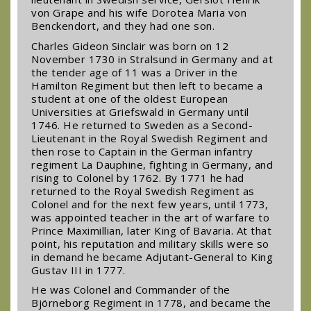
von Grape and his wife Dorotea Maria von
Benckendort, and they had one son.
Charles Gideon Sinclair was born on 12
November 1730 in Stralsund in Germany and at
the tender age of 11 was a Driver in the
Hamilton Regiment but then left to became a
student at one of the oldest European
Universities at Griefswald in Germany until
1746. He returned to Sweden as a Second-
Lieutenant in the Royal Swedish Regiment and
then rose to Captain in the German infantry
regiment La Dauphine, fighting in Germany, and
rising to Colonel by 1762. By 1771 he had
returned to the Royal Swedish Regiment as
Colonel and for the next few years, until 1773,
was appointed teacher in the art of warfare to
Prince Maximillian, later King of Bavaria. At that
point, his reputation and military skills were so
in demand he became Adjutant-General to King
Gustav III in 1777.
He was Colonel and Commander of the
Björneborg Regiment in 1778, and became the