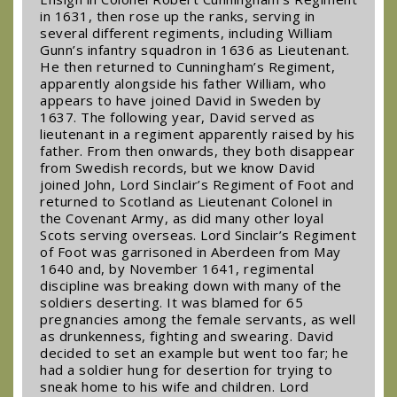
in 1631, then rose up the ranks, serving in
several different regiments, including William
Gunn’s infantry squadron in 1636 as Lieutenant.
He then returned to Cunningham’s Regiment,
apparently alongside his father William, who
appears to have joined David in Sweden by
1637. The following year, David served as
lieutenant in a regiment apparently raised by his
father. From then onwards, they both disappear
from Swedish records, but we know David
joined John, Lord Sinclair’s Regiment of Foot and
returned to Scotland as Lieutenant Colonel in
the Covenant Army, as did many other loyal
Scots serving overseas. Lord Sinclair’s Regiment
of Foot was garrisoned in Aberdeen from May
1640 and, by November 1641, regimental
discipline was breaking down with many of the
soldiers deserting. It was blamed for 65
pregnancies among the female servants, as well
as drunkenness, fighting and swearing. David
decided to set an example but went too far; he
had a soldier hung for desertion for trying to
sneak home to his wife and children. Lord