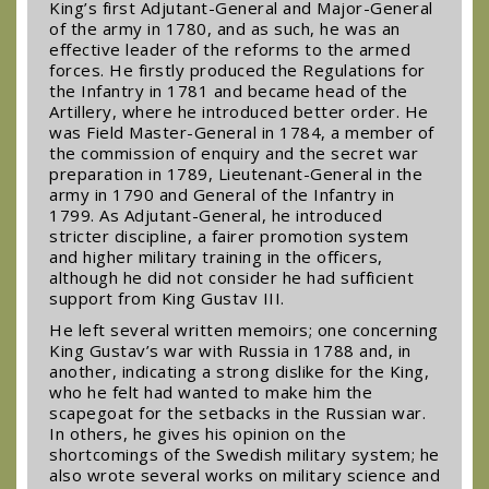
King’s first Adjutant-General and Major-General
of the army in 1780, and as such, he was an
effective leader of the reforms to the armed
forces. He firstly produced the Regulations for
the Infantry in 1781 and became head of the
Artillery, where he introduced better order. He
was Field Master-General in 1784, a member of
the commission of enquiry and the secret war
preparation in 1789, Lieutenant-General in the
army in 1790 and General of the Infantry in
1799. As Adjutant-General, he introduced
stricter discipline, a fairer promotion system
and higher military training in the officers,
although he did not consider he had sufficient
support from King Gustav III.
He left several written memoirs; one concerning
King Gustav’s war with Russia in 1788 and, in
another, indicating a strong dislike for the King,
who he felt had wanted to make him the
scapegoat for the setbacks in the Russian war.
In others, he gives his opinion on the
shortcomings of the Swedish military system; he
also wrote several works on military science and