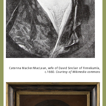
Caterina Maclier/MacLean, wife of David Sinclair of Finnekumla,
c.1660.
Courtesy of Wikimedia commons