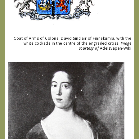
Coat of Arms of Colonel David Sinclair of Finnekumla, with the
white cockade in the centre of the engrailed cross.
Image
courtesy of
Adelsvapen-Wiki