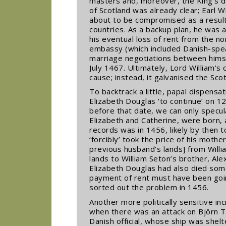
masters and, moreover, the King’s d
of Scotland was already clear; Earl 
about to be compromised as a result
countries. As a backup plan, he was a
his eventual loss of rent from the no
embassy (which included Danish-spe
marriage negotiations between himse
July 1467. Ultimately, Lord William’s 
cause; instead, it galvanised the Sco
To backtrack a little, papal dispensa
Elizabeth Douglas ‘to continue’ on 
before that date, we can only specul
Elizabeth and Catherine, were born, a
records was in 1456, likely by then 
‘forcibly’ took the price of his mother
previous husband’s lands] from Willi
lands to William Seton’s brother, Al
Elizabeth Douglas had also died so
payment of rent must have been goin
sorted out the problem in 1456.
Another more politically sensitive in
when there was an attack on Björn T
Danish official, whose ship was shel