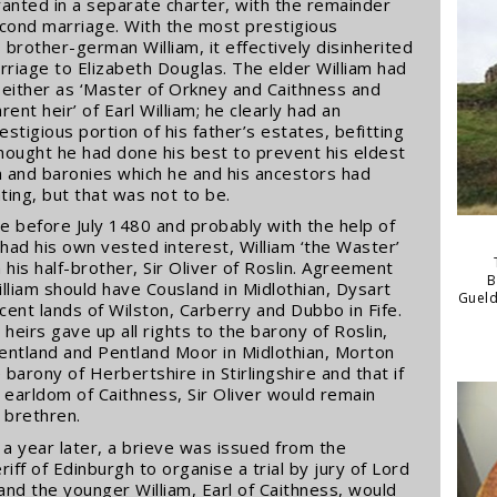
ranted in a separate charter, with the remainder
second marriage. With the most prestigious
s brother-german William, it effectively disinherited
marriage to Elizabeth Douglas. The elder William had
 either as ‘Master of Orkney and Caithness and
nt heir’ of Earl William; he clearly had an
stigious portion of his father’s estates, befitting
thought he had done his best to prevent his eldest
m and baronies which he and his ancestors had
ing, but that was not to be.
e before July 1480 and probably with the help of
had his own vested interest, William ‘the Waster’
 his half-brother, Sir Oliver of Roslin. Agreement
B
illiam should have Cousland in Midlothian, Dysart
Gueld
cent lands of Wilston, Carberry and Dubbo in Fife.
 heirs gave up all rights to the barony of Roslin,
 Pentland and Pentland Moor in Midlothian, Morton
barony of Herbertshire in Stirlingshire and that if
e earldom of Caithness, Sir Oliver would remain
 brethren.
 a year later, a brieve was issued from the
iff of Edinburgh to organise a trial by jury of Lord
r and the younger William, Earl of Caithness, would