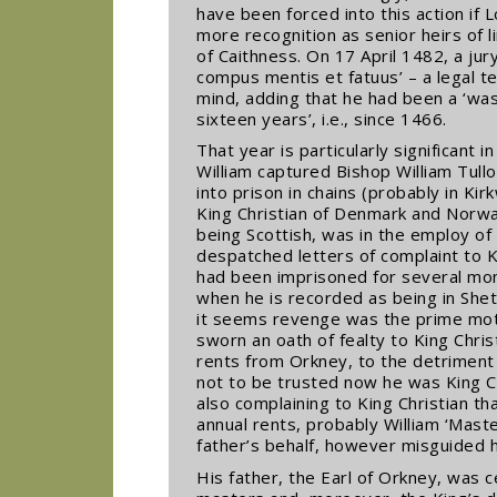
have been forced into this action if
more recognition as senior heirs of 
of Caithness. On 17 April 1482, a jur
compus mentis et fatuus’ – a legal 
mind, adding that he had been a ‘was
sixteen years’, i.e., since 1466.
That year is particularly significant i
William captured Bishop William Tull
into prison in chains (probably in Kir
King Christian of Denmark and Norwa
being Scottish, was in the employ of 
despatched letters of complaint to K
had been imprisoned for several mon
when he is recorded as being in Shetl
it seems revenge was the prime motiv
sworn an oath of fealty to King Chri
rents from Orkney, to the detriment 
not to be trusted now he was King C
also complaining to King Christian th
annual rents, probably William ‘Maste
father’s behalf, however misguided h
His father, the Earl of Orkney, was c