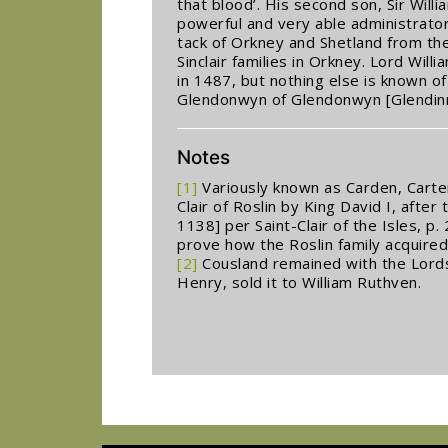
that blood’. His second son, Sir Wil
powerful and very able administrator
tack of Orkney and Shetland from th
Sinclair families in Orkney. Lord Wil
in 1487, but nothing else is known o
Glendonwyn of Glendonwyn [Glendinn
Notes
[1]
Variously known as Carden, Carten
Clair of Roslin by King David I, after 
1138] per Saint-Clair of the Isles, 
prove how the Roslin family acquired
[2]
Cousland remained with the Lords S
Henry, sold it to William Ruthven.