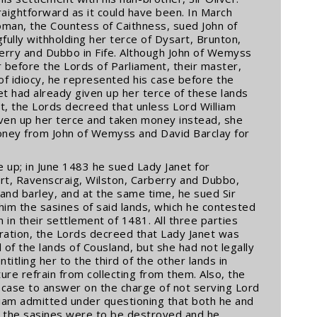
aightforward as it could have been. In March
oman, the Countess of Caithness, sued John of
ully withholding her terce of Dysart, Brunton,
berry and Dubbo in Fife. Although John of Wemyss
 before the Lords of Parliament, their master,
 of idiocy, he represented his case before the
t had already given up her terce of these lands
t, the Lords decreed that unless Lord William
iven up her terce and taken money instead, she
oney from John of Wemyss and David Barclay for
e up; in June 1483 he sued Lady Janet for
art, Ravenscraig, Wilston, Carberry and Dubbo,
 and barley, and at the same time, he sued Sir
o him the sasines of said lands, which he contested
n in their settlement of 1481. All three parties
ration, the Lords decreed that Lady Janet was
rd of the lands of Cousland, but she had not legally
titling her to the third of the other lands in
ure refrain from collecting from them. Also, the
 case to answer on the charge of not serving Lord
lliam admitted under questioning that both he and
at the sasines were to be destroyed and he