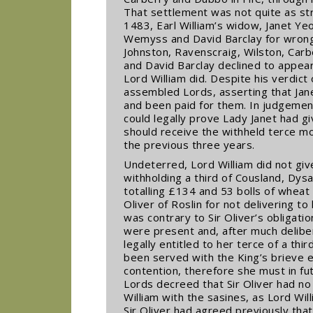
That settlement was not quite as str
1483, Earl William’s widow, Janet Ye
Wemyss and David Barclay for wrongf
Johnston, Ravenscraig, Wilston, Car
and David Barclay declined to appear
Lord William did. Despite his verdict
assembled Lords, asserting that Jane
and been paid for them. In judgemen
could legally prove Lady Janet had g
should receive the withheld terce m
the previous three years.
Undeterred, Lord William did not giv
withholding a third of Cousland, Dys
totalling £134 and 53 bolls of wheat
Oliver of Roslin for not delivering t
was contrary to Sir Oliver’s obligatio
were present and, after much delibe
legally entitled to her terce of a thi
been served with the King’s brieve en
contention, therefore she must in fut
Lords decreed that Sir Oliver had no
William with the sasines, as Lord Wi
Sir Oliver had agreed previously th