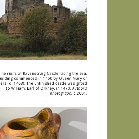
The ruins of Ravenscraig Castle facing the sea.
uilding commenced in 1460 by Queen Mary of
ers (d. 1463). The unfinished castle was gifted
to William, Earl of Orkney, in 1470.
Author’s
photograph,
c.2001.