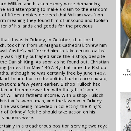
 Lord William and his son Henry were demanding
line and attempting to make a claim to the earldom
y of fifteen nobles decreed that William was ‘non
term meaning they found him of unsound and foolish
ter of his lands and goods for the previous
n that it was in Orkney, in October, that Lord
och, took him from St Magnus Cathedral, threw him
kwall Castle) and ‘forced him to take certain oaths’.
y was rightly outraged since the Bishop, despite
the Danish King. As soon as he found out, Christian
ing James II in May 1467. By that time the Bishop
15
ths, although he was certainly free by June 1467,
cast
and. In addition to the political turbulence caused,
ation; a few years earlier, Bishop Tulloch had
stian and been rewarded with the gift of some
of William’s father’s income. With Bishop Tulloch
hristian’s sworn man, and the lawman in Orkney
at he was being impeded in collecting the King’s
r of Orkney’ felt he should take action on his
is actions were.
ertainly in a treacherous position serving two royal