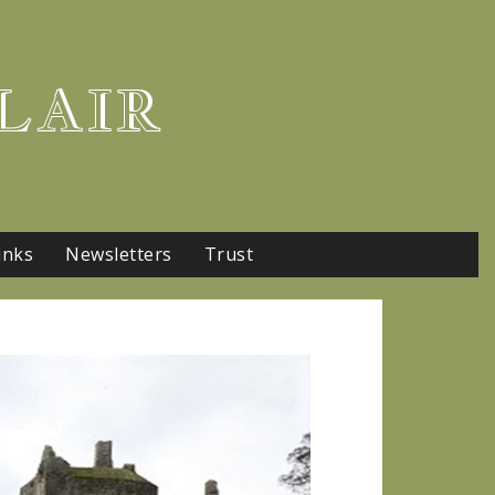
LAIR
inks
Newsletters
Trust