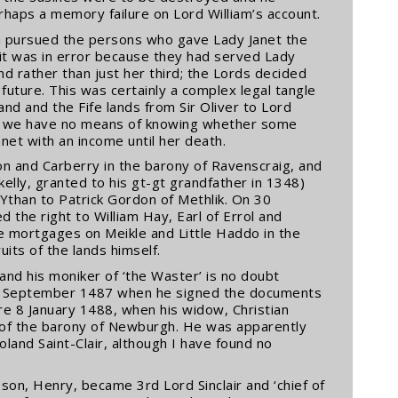
haps a memory failure on Lord William’s account.
am pursued the persons who gave Lady Janet the
 it was in error because they had served Lady
nd rather than just her third; the Lords decided
 future. This was certainly a complex legal tangle
nd and the Fife lands from Sir Oliver to Lord
and we have no means of knowing whether some
et with an income until her death.
on and Carberry in the barony of Ravenscraig, and
dkelly, granted to his gt-gt grandfather in 1348)
r Ythan to Patrick Gordon of Methlik. On 30
the right to William Hay, Earl of Errol and
e mortgages on Meikle and Little Haddo in the
its of the lands himself.
and his moniker of ‘the Waster’ is no doubt
30 September 1487 when he signed the documents
re 8 January 1488, when his widow, Christian
 of the barony of Newburgh. He was apparently
land Saint-Clair, although I have found no
son, Henry, became 3rd Lord Sinclair and ‘chief of