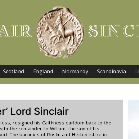
AIR
SINC
Scotland
England
Normandy
Scandinavia
L
r’ Lord Sinclair
ithness, resigned his Caithness earldom back to the
with the remainder to William, the son of his
nd. The baronies of Roslin and Herbertshire in