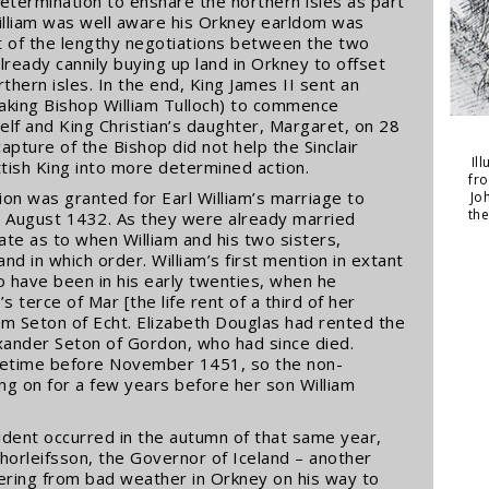
etermination to ensnare the northern isles as part
William was well aware his Orkney earldom was
 of the lengthy negotiations between the two
lready cannily buying up land in Orkney to offset
rthern isles. In the end, King James II sent an
aking Bishop William Tulloch) to commence
lf and King Christian’s daughter, Margaret, on 28
capture of the Bishop did not help the Sinclair
Il
ttish King into more determined action.
fr
tion was granted for Earl William’s marriage to
Jo
th
12 August 1432. As they were already married
ate as to when William and his two sisters,
nd in which order. William’s first mention in extant
to have been in his early twenties, when he
’s terce of Mar [the life rent of a third of her
am Seton of Echt. Elizabeth Douglas had rented the
exander Seton of Gordon, who had since died.
metime before November 1451, so the non-
g on for a few years before her son William
cident occurred in the autumn of that same year,
horleifsson, the Governor of Iceland – another
tering from bad weather in Orkney on his way to