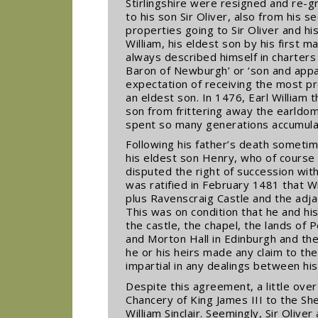
Stirlingshire were resigned and re-g
to his son Sir Oliver, also from his 
properties going to Sir Oliver and hi
William, his eldest son by his first 
always described himself in charters
Baron of Newburgh’ or ‘son and appare
expectation of receiving the most pre
an eldest son. In 1476, Earl William 
son from frittering away the earldo
spent so many generations accumulat
Following his father’s death sometim
his eldest son Henry, who of course 
disputed the right of succession with
was ratified in February 1481 that W
plus Ravenscraig Castle and the adja
This was on condition that he and his
the castle, the chapel, the lands of
and Morton Hall in Edinburgh and the 
he or his heirs made any claim to th
impartial in any dealings between his
Despite this agreement, a little over
Chancery of King James III to the Sher
William Sinclair. Seemingly, Sir Olive