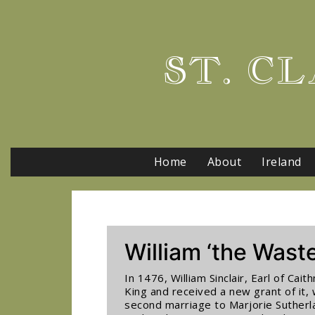
ST. CL
Home
About
Ireland
William ‘the Waste
In 1476, William Sinclair, Earl of Ca
King and received a new grant of it, 
second marriage to Marjorie Sutherla