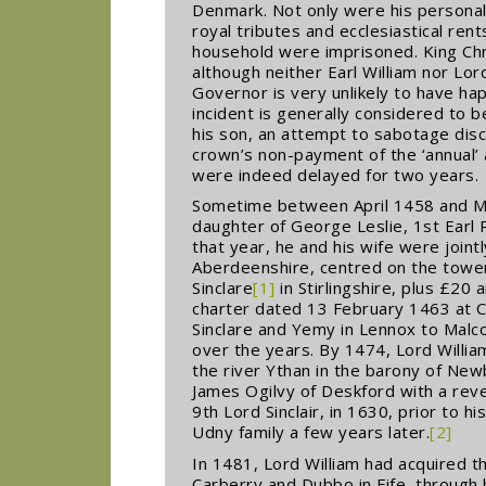
Denmark. Not only were his personal 
royal tributes and ecclesiastical rent
household were imprisoned. King Chri
although neither Earl William nor Lor
Governor is very unlikely to have ha
incident is generally considered to b
his son, an attempt to sabotage dis
crown’s non-payment of the ‘annual’ 
were indeed delayed for two years.
Sometime between April 1458 and Mar
daughter of George Leslie, 1st Earl
that year, he and his wife were join
Aberdeenshire, centred on the tower 
Sinclare
[1]
in Stirlingshire, plus £20 
charter dated 13 February 1463 at Ca
Sinclare and Yemy in Lennox to Malco
over the years. By 1474, Lord Willia
the river Ythan in the barony of New
James Ogilvy of Deskford with a reve
9th Lord Sinclair, in 1630, prior to h
Udny family a few years later.
[2]
In 1481, Lord William had acquired t
Carberry and Dubbo in Fife, through h