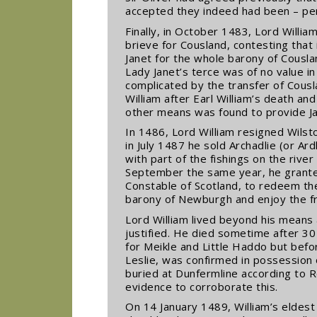
accepted they indeed had been – per
Finally, in October 1483, Lord Willi
brieve for Cousland, contesting that
Janet for the whole barony of Cousla
Lady Janet’s terce was of no value in
complicated by the transfer of Cousla
William after Earl William’s death 
other means was found to provide Jan
In 1486, Lord William resigned Wilst
in July 1487 he sold Archadlie (or Ar
with part of the fishings on the rive
September the same year, he granted 
Constable of Scotland, to redeem th
barony of Newburgh and enjoy the fru
Lord William lived beyond his means 
justified. He died sometime after 
for Meikle and Little Haddo but befo
Leslie, was confirmed in possession
buried at Dunfermline according to Ro
evidence to corroborate this.
On 14 January 1489, William’s eldest 