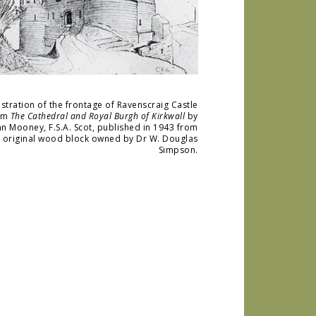
lustration of the frontage of Ravenscraig Castle
om
The Cathedral and Royal Burgh of Kirkwall
by
hn Mooney, F.S.A. Scot, published in 1943 from
e original wood block owned by Dr W. Douglas
Simpson.