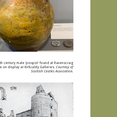
th century male ‘pisspot’ found at Ravenscraig
le on display at Kirkcaldy Galleries.
Courtesy of
Scottish Castles Association.