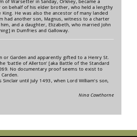
liam of Warsetter in Sanday, Orkney, became a
 on behalf of his elder brother, who held a lengthy
e King. He was also the ancestor of many landed
liam had another son, Magnus, witness to a charter
f him, and a daughter, Elizabeth, who married John
ing] in Dumfries and Galloway.
 or Garden and apparently gifted to a Henry St.
the ‘battle of Allerton’ [aka Battle of the Standard
p. 269. No documentary proof seems to exist to
 Carden.
inclair until July 1493, when Lord William’s son,
Nina Cawthorne