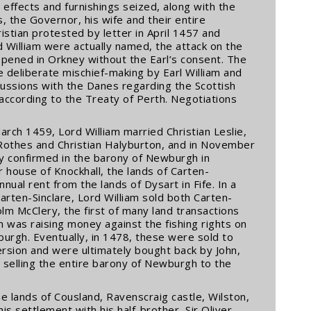
effects and furnishings seized, along with the
s, the Governor, his wife and their entire
stian protested by letter in April 1457 and
d William were actually named, the attack on the
ppened in Orkney without the Earl’s consent. The
e deliberate mischief-making by Earl William and
cussions with the Danes regarding the Scottish
according to the Treaty of Perth. Negotiations
ch 1459, Lord William married Christian Leslie,
 Rothes and Christian Halyburton, and in November
tly confirmed in the barony of Newburgh in
house of Knockhall, the lands of Carten-
annual rent from the lands of Dysart in Fife. In a
rten-Sinclare, Lord William sold both Carten-
lm McClery, the first of many land transactions
m was raising money against the fishing rights on
burgh. Eventually, in 1478, these were sold to
rsion and were ultimately bought back by John,
is selling the entire barony of Newburgh to the
he lands of Cousland, Ravenscraig castle, Wilston,
is settlement with his half-brother, Sir Oliver.