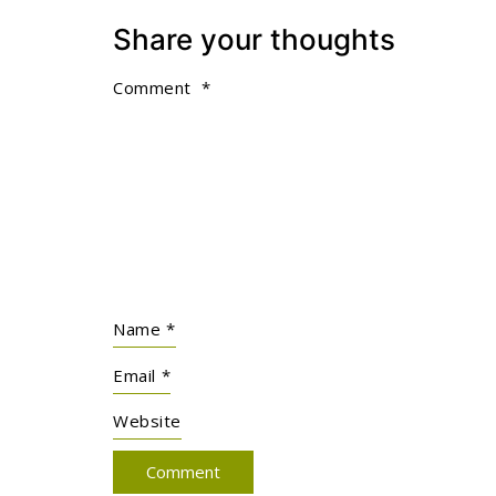
Share your thoughts
Comment
*
Name
*
Email
*
Website