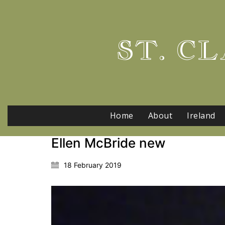
ST. CL
Home
About
Ireland
Ellen McBride new
18 February 2019