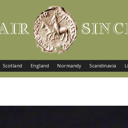
AIR
SINC
Scotland
England
Normandy
Scandinavia
L