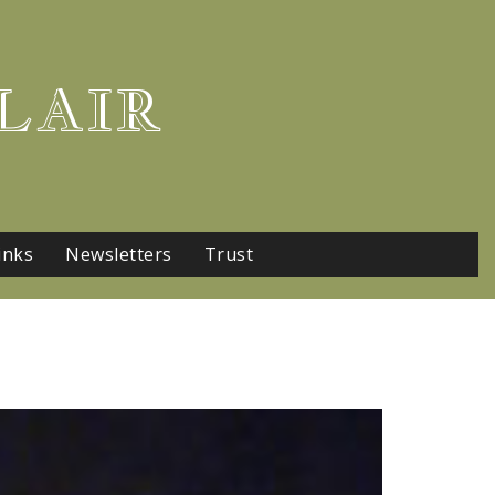
LAIR
inks
Newsletters
Trust