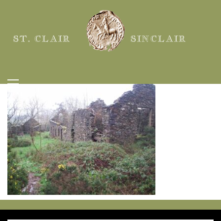
ST. CLAIR
SINCLAIR