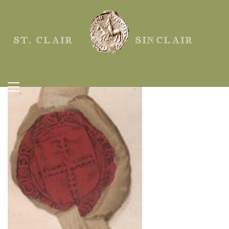
ST. CLAIR
SINCLAIR