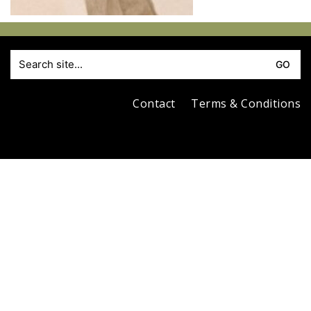
S
fo
Contact
Terms & Conditions