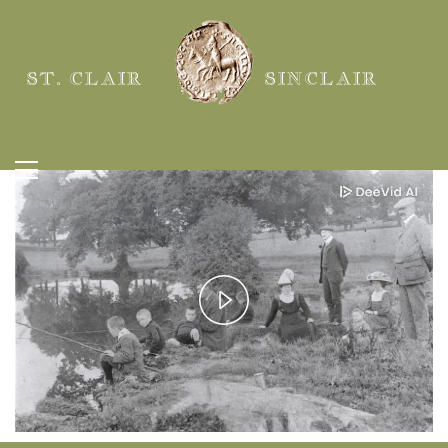
ST. CLAIR
SINCLAIR
Play
Video