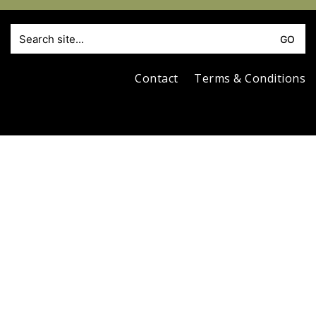
S
fo
Contact
Terms & Conditions