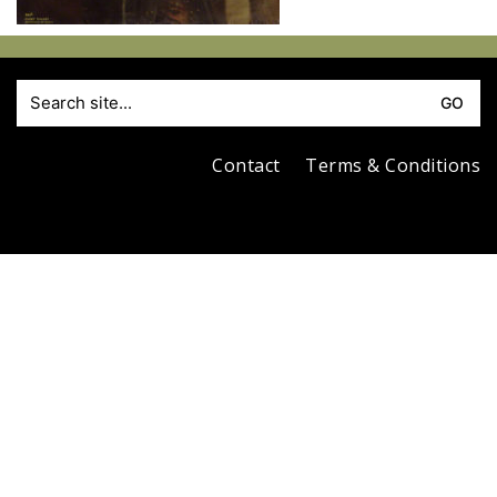
S
fo
Contact
Terms & Conditions