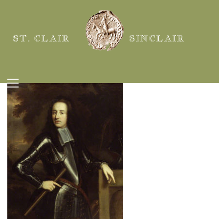
ST. CLAIR
SINCLAIR