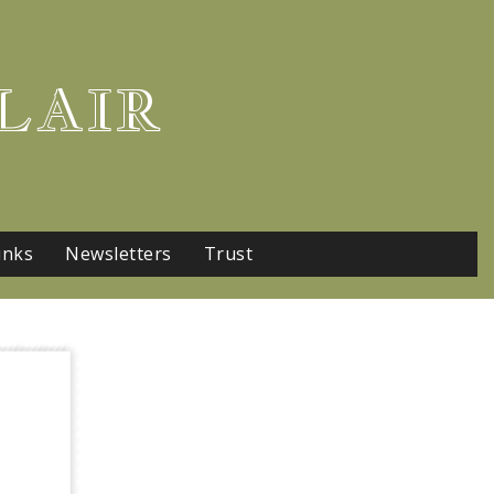
LAIR
inks
Newsletters
Trust