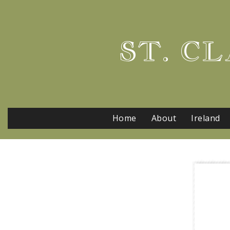
ST. CL
Home
About
Ireland