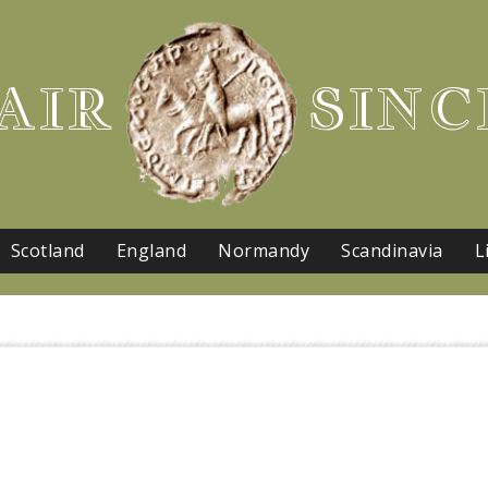
AIR
SINC
Scotland
England
Normandy
Scandinavia
L