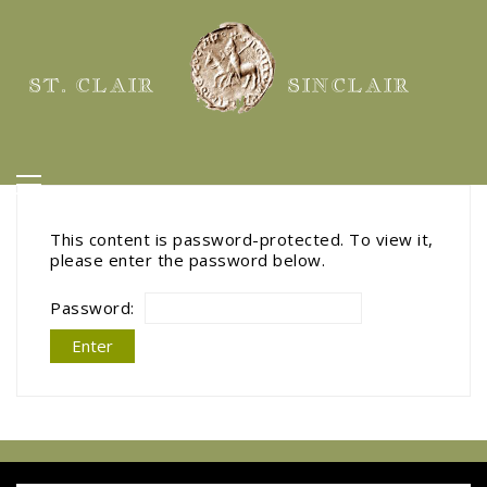
ST. CLAIR
SINCLAIR
This content is password-protected. To view it,
please enter the password below.
Password: