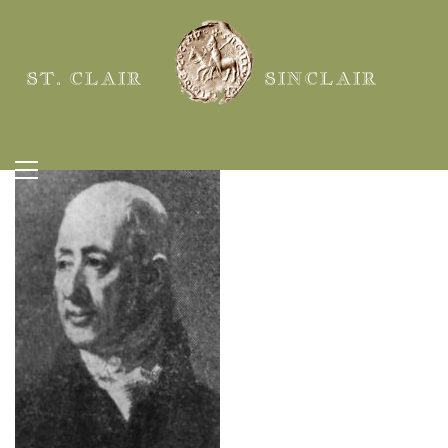
ST. CLAIR
SINCLAIR