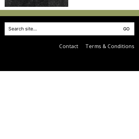
S
fo
Contact
Terms & Conditions